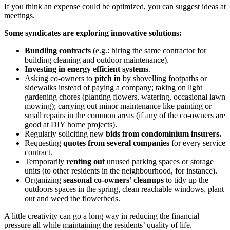
If you think an expense could be optimized, you can suggest ideas at
meetings.
Some syndicates are exploring innovative solutions:
Bundling contracts
(e.g.: hiring the same contractor for
building cleaning and outdoor maintenance).
Investing in energy efficient systems
.
Asking co-owners to
pitch in
by shovelling footpaths or
sidewalks instead of paying a company; taking on light
gardening chores (planting flowers, watering, occasional lawn
mowing); carrying out minor maintenance like painting or
small repairs in the common areas (if any of the co-owners are
good at DIY home projects).
Regularly soliciting new
bids from condominium insurers.
Requesting
quotes from several companies
for every service
contract.
Temporarily
renting out
unused parking spaces or storage
units (to other residents in the neighbourhood, for instance).
Organizing
seasonal co-owners’ cleanups
to tidy up the
outdoors spaces in the spring, clean reachable windows, plant
out and weed the flowerbeds.
A little creativity can go a long way in reducing the financial
pressure all while maintaining the residents’ quality of life.