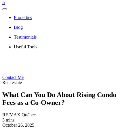
fr
Properties
Blog
Testimonials
Useful Tools
Contact Me
Real estate
What Can You Do About Rising Condo
Fees as a Co-Owner?
RE/MAX Québec
3 mins
October 26, 2025