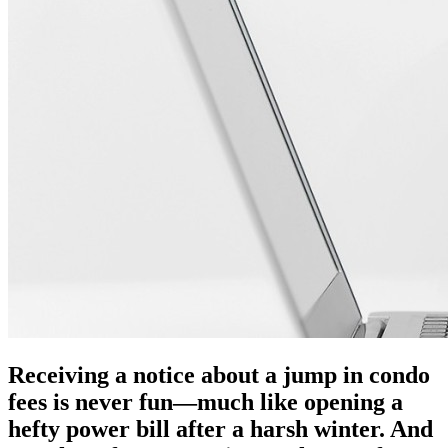
Receiving a notice about a jump in condo
fees is never fun—much like opening a
hefty power bill after a harsh winter. And