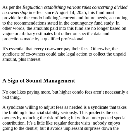
As per the
Regulation establishing various rules concerning divided
co-ownership
in effect since August 14, 2025, this fund must
provide for the condo building’s current and future needs, according
to the recommendations stated in the contingency fund study. In
other words, the amounts paid into this fund are no longer based on
vague or arbitrary estimates but rather on specific data and
projections made by a qualified professional.
It’s essential that every co-owner pay their fees. Otherwise, the
syndicate of co-owners could take legal action to collect the unpaid
amount, plus interest.
A Sign of Sound Management
No one likes paying more, but higher condo fees aren’t necessarily a
bad thing.
A syndicate willing to adjust fees as needed is a syndicate that takes
the building’s financial stability seriously. This
protects
the co-
owners by reducing the risk of being hit with an unexpected special
contribution. It’s a little like regular dentist visits: nobody enjoys
going to the dentist, but it avoids unpleasant surprises down the