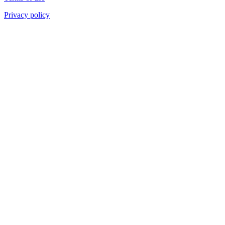
Privacy policy