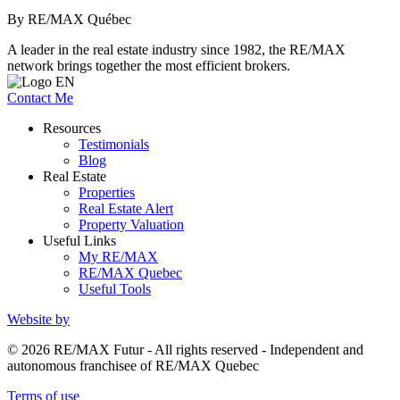
By RE/MAX Québec
A leader in the real estate industry since 1982, the RE/MAX
network brings together the most efficient brokers.
Contact Me
Resources
Testimonials
Blog
Real Estate
Properties
Real Estate Alert
Property Valuation
Useful Links
My RE/MAX
RE/MAX Quebec
Useful Tools
Website by
© 2026 RE/MAX Futur - All rights reserved - Independent and
autonomous franchisee of RE/MAX Quebec
Terms of use