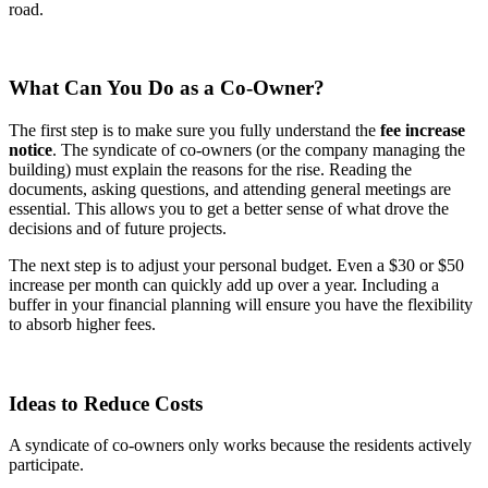
road.
What Can You Do as a Co-Owner?
The first step is to make sure you fully understand the
fee increase
notice
. The syndicate of co-owners (or the company managing the
building) must explain the reasons for the rise. Reading the
documents, asking questions, and attending general meetings are
essential. This allows you to get a better sense of what drove the
decisions and of future projects.
The next step is to adjust your personal budget. Even a $30 or $50
increase per month can quickly add up over a year. Including a
buffer in your financial planning will ensure you have the flexibility
to absorb higher fees.
Ideas to Reduce Costs
A syndicate of co-owners only works because the residents actively
participate.