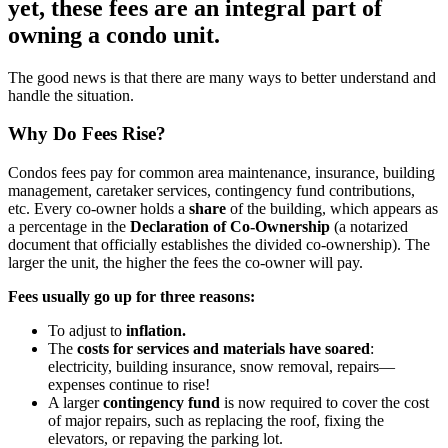
yet, these fees are an integral part of
owning a condo unit.
The good news is that there are many ways to better understand and
handle the situation.
Why Do Fees Rise?
Condos fees pay for common area maintenance, insurance, building
management, caretaker services, contingency fund contributions,
etc. Every co-owner holds a
share
of the building, which appears as
a percentage in the
Declaration of Co-Ownership
(a notarized
document that officially establishes the divided co-ownership). The
larger the unit, the higher the fees the co-owner will pay.
Fees usually go up for three reasons:
To adjust to
inflation.
The
costs for services and materials have soared
:
electricity, building insurance, snow removal, repairs—
expenses continue to rise!
A larger
contingency fund
is now required to cover the cost
of major repairs, such as replacing the roof, fixing the
elevators, or repaving the parking lot.