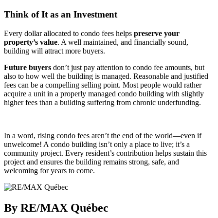
Think of It as an Investment
Every dollar allocated to condo fees helps
preserve your
property’s value
. A well maintained, and financially sound,
building will attract more buyers.
Future buyers
don’t just pay attention to condo fee amounts, but
also to how well the building is managed. Reasonable and justified
fees can be a compelling selling point. Most people would rather
acquire a unit in a properly managed condo building with slightly
higher fees than a building suffering from chronic underfunding.
In a word, rising condo fees aren’t the end of the world—even if
unwelcome! A condo building isn’t only a place to live; it’s a
community project. Every resident’s contribution helps sustain this
project and ensures the building remains strong, safe, and
welcoming for years to come.
By RE/MAX Québec