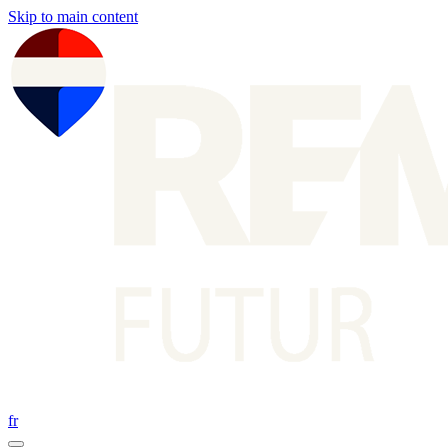
Skip to main content
fr