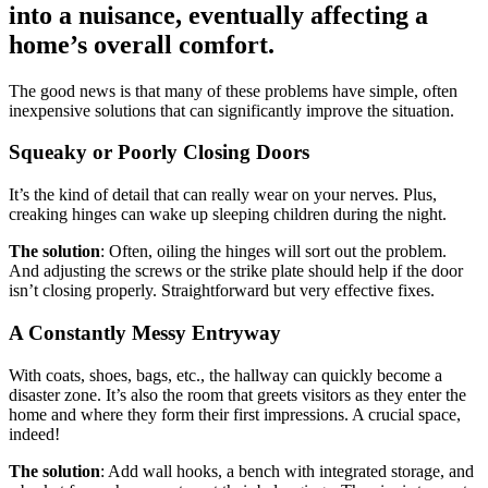
into a nuisance, eventually affecting a
home’s overall comfort.
The good news is that many of these problems have simple, often
inexpensive solutions that can significantly improve the situation.
Squeaky or Poorly Closing Doors
It’s the kind of detail that can really wear on your nerves. Plus,
creaking hinges can wake up sleeping children during the night.
The solution
: Often, oiling the hinges will sort out the problem.
And adjusting the screws or the strike plate should help if the door
isn’t closing properly. Straightforward but very effective fixes.
A Constantly Messy Entryway
With coats, shoes, bags, etc., the hallway can quickly become a
disaster zone. It’s also the room that greets visitors as they enter the
home and where they form their first impressions. A crucial space,
indeed!
The solution
: Add wall hooks, a bench with integrated storage, and