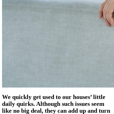
We quickly get used to our houses’ little
daily quirks. Although such issues seem
like no big deal, they can add up and turn