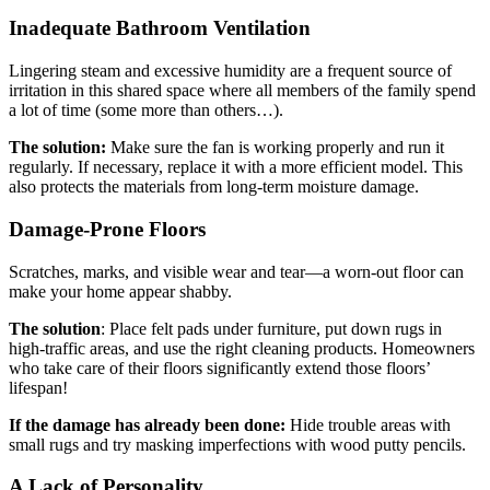
Inadequate Bathroom Ventilation
Lingering steam and excessive humidity are a frequent source of
irritation in this shared space where all members of the family spend
a lot of time (some more than others…).
The solution:
Make sure the fan is working properly and run it
regularly. If necessary, replace it with a more efficient model. This
also protects the materials from long-term moisture damage.
Damage-Prone Floors
Scratches, marks, and visible wear and tear—a worn-out floor can
make your home appear shabby.
The solution
: Place felt pads under furniture, put down rugs in
high-traffic areas, and use the right cleaning products. Homeowners
who take care of their floors significantly extend those floors’
lifespan!
If the damage has already been done:
Hide trouble areas with
small rugs and try masking imperfections with wood putty pencils.
A Lack of Personality