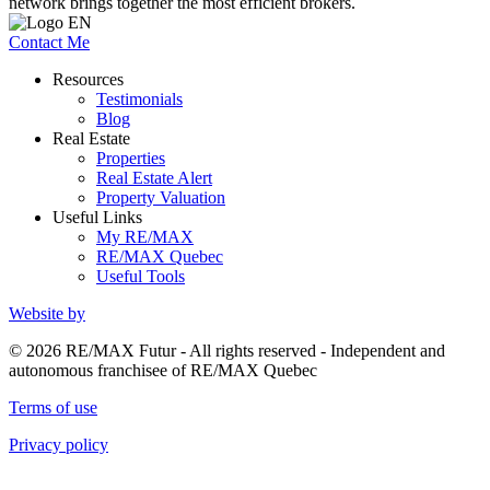
network brings together the most efficient brokers.
Contact Me
Resources
Testimonials
Blog
Real Estate
Properties
Real Estate Alert
Property Valuation
Useful Links
My RE/MAX
RE/MAX Quebec
Useful Tools
Website by
© 2026 RE/MAX Futur - All rights reserved - Independent and
autonomous franchisee of RE/MAX Quebec
Terms of use
Privacy policy