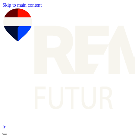
Skip to main content
fr