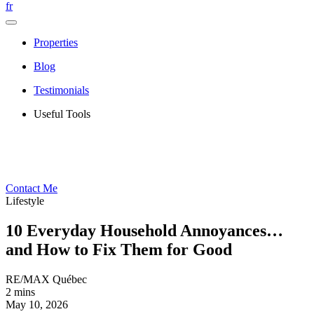
fr
Properties
Blog
Testimonials
Useful Tools
Contact Me
Lifestyle
10 Everyday Household Annoyances…
and How to Fix Them for Good
RE/MAX Québec
2 mins
May 10, 2026