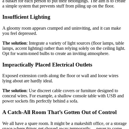
a basket for each person to put their belongings. The aim is to create
a simple system that prevents stuff from piling up on the floor.
Insufficient Lighting
A gloomy room appears cramped and uninviting, and it can make
you feel depressed.
The solution
: Integrate a variety of light sources (floor lamps, table
lamps, accent lighting) rather than relying solely on the ceiling light.
Opt for warm-toned bulbs to create an inviting atmosphere.
Impractically Placed Electrical Outlets
Exposed extension cords along the floor or wall and loose wires
lying about are hardly ideal.
The solution
: Use discreet cable covers or furniture designed to
conceal wires. For example, a shallow console table with USB and
power sockets fits perfectly behind a sofa.
A Catch-All Room That’s Gotten Out of Control
We all have a spare room. It might be a makeshift office, or a storage
space where things get shoved away temporarily… never to come