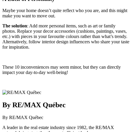
Maybe your home doesn’t quite reflect who you are, and this might
make you want to move out.
The solution
: Add more personal items, such as art or family
photos. Replace your decor accessories (cushions, paintings, vases,
etc.) with pieces in your favourite colours rather than what’s trendy.
Alternatively, follow interior design influencers who share your taste
for inspiration.
These 10 inconveniences may seem minor, but they can directly
impact your day-to-day well-being!
By RE/MAX Québec
By RE/MAX Québec
A leader in the real estate industry since 1982, the RE/MAX