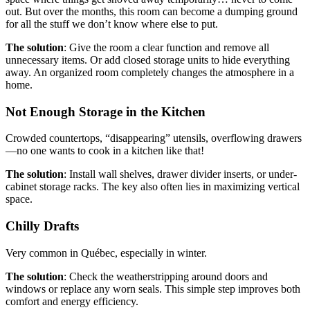
out. But over the months, this room can become a dumping ground
for all the stuff we don’t know where else to put.
The solution
: Give the room a clear function and remove all
unnecessary items. Or add closed storage units to hide everything
away. An organized room completely changes the atmosphere in a
home.
Not Enough Storage in the Kitchen
Crowded countertops, “disappearing” utensils, overflowing drawers
—no one wants to cook in a kitchen like that!
The solution
: Install wall shelves, drawer divider inserts, or under-
cabinet storage racks. The key also often lies in maximizing vertical
space.
Chilly Drafts
Very common in Québec, especially in winter.
The solution
: Check the weatherstripping around doors and
windows or replace any worn seals. This simple step improves both
comfort and energy efficiency.